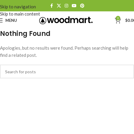
Skip to navigation
Skip to main content
0
MENU
$
0.0
Nothing Found
Apologies, but no results were found. Perhaps searching will help
find a related post.