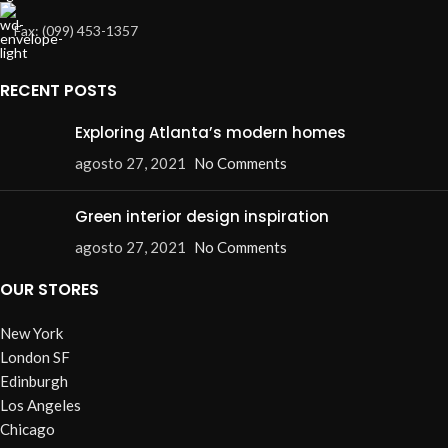
Fax: (099) 453-1357
RECENT POSTS
Exploring Atlanta’s modern homes
agosto 27, 2021
No Comments
Green interior design inspiration
agosto 27, 2021
No Comments
OUR STORES
New York
London SF
Edinburgh
Los Angeles
Chicago