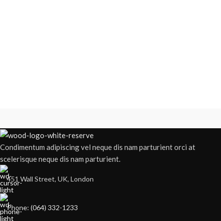
Condimentum adipiscing vel neque dis nam parturient orci at
scelerisque neque dis nam parturient.
451 Wall Street, UK, London
Phone: (064) 332-1233