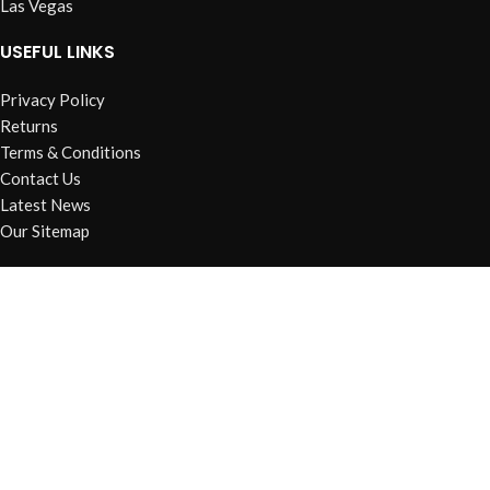
Las Vegas
USEFUL LINKS
Privacy Policy
Returns
Terms & Conditions
Contact Us
Latest News
Our Sitemap
FOOTER MENU
Instagram profile
New Collection
Woman Dress
Contact Us
Latest News
Purchase Theme
Based on
WoodMart
theme
2026
WooCommerce Themes
.